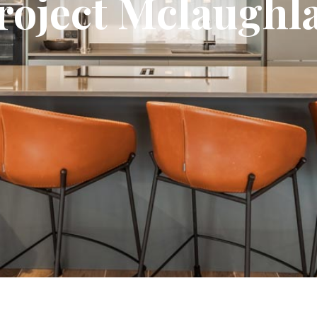
roject Mclaughl