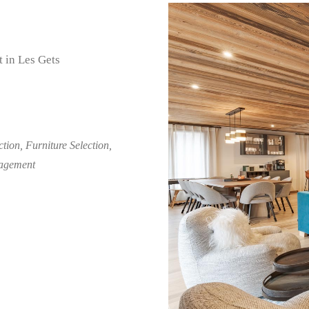
 in Les Gets
tion, Furniture Selection,
nagement