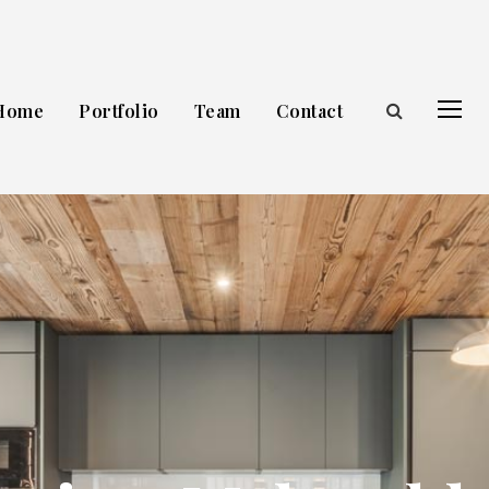
Home
Portfolio
Team
Contact