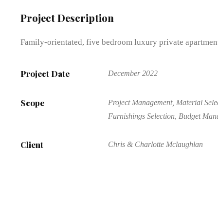
Project Description
Family-orientated, five bedroom luxury private apartment
Project Date
December 2022
Scope
Project Management, Material Selec
Furnishings Selection, Budget Ma
Client
Chris & Charlotte Mclaughlan