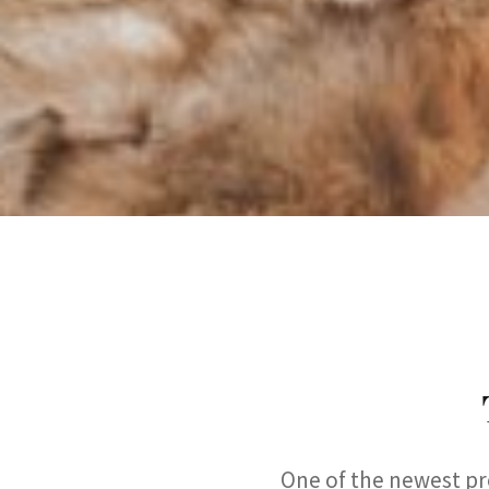
One of the newest pro