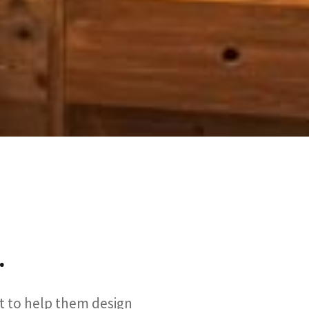
.
nt to help them design