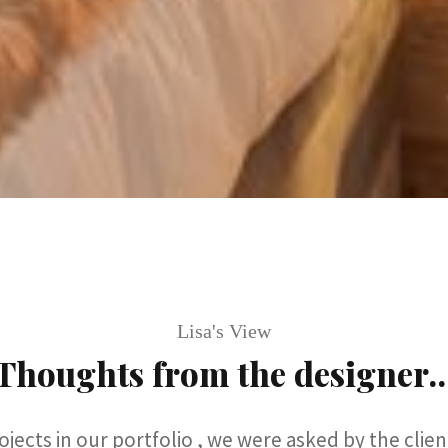
Lisa's View
Thoughts from the designer..
jects in our portfolio , we were asked by the clie